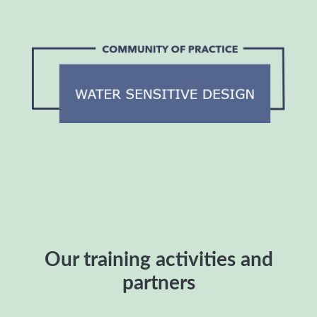
Our training activities and
partners