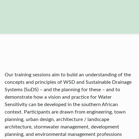
Our training sessions aim to build an understanding of the
concepts and principles of WSD and Sustainable Drainage
Systems (SuDS) – and the planning for these – and to
demonstrate how a vision and practice for Water
Sensitivity can be developed in the southern African
context. Participants are drawn from engineering, town
planning, urban design, architecture / landscape
architecture, stormwater management, development
planning, and environmental management professions