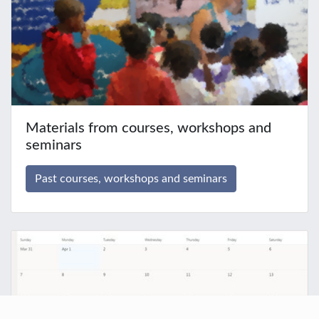
Materials from courses, workshops and
seminars
Past courses, workshops and seminars