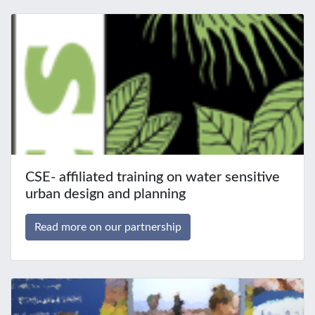
CSE- affiliated training on water sensitive
urban design and planning
Read more on our partnership