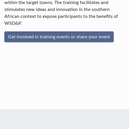
within the target towns. The training facilitates and
stimulates new ideas and innovation in the southern
African context to expose participants to the benefits of
WSD&P.
Get involved in training events or share your event