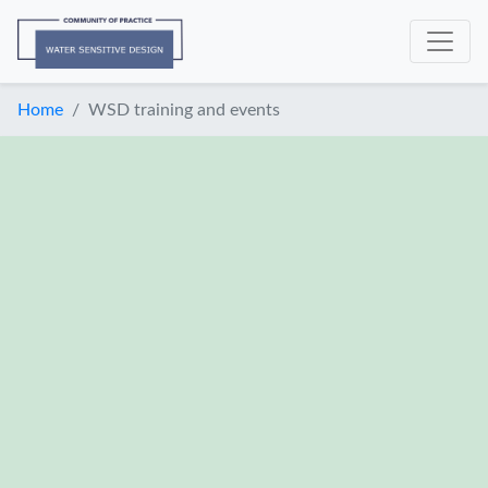
Home
WSD training and events